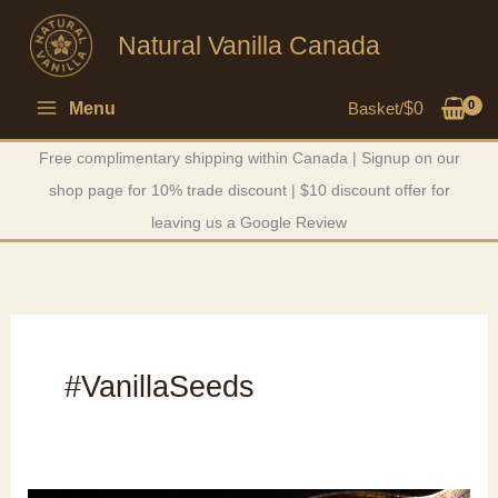
Skip
Natural Vanilla Canada
to
content
Menu
Basket/
$
0
Free complimentary shipping within Canada | Signup on our
shop page for 10% trade discount | $10 discount offer for
leaving us a Google Review
#VanillaSeeds