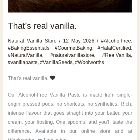
That’s real vanilla.
Natural Vanilla Store
/
12 May 2026
/
#AlcoholFree
,
#BakingEssentials
,
#GourmetBaking
,
#HalalCertified
,
#NaturalVanilla
,
#naturalvanillastore
,
#RealVanilla
,
#vanillapaste
,
#VanillaSeeds
,
#Woolworths
That’s real vanilla.
Our Alcohol-Free Vanilla Paste is made from single-
origin pressed pods, no shortcuts, no synthetics. Rich,
intense flavour that goes straight into your batter, your
cream, your frosting. One spoonful and you’ll taste the
difference. Available in our online store and at