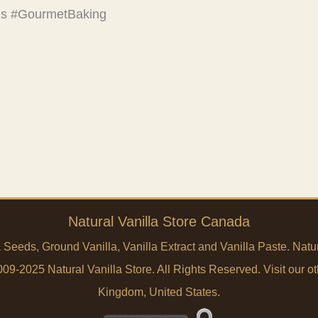
eds #GourmetBaking
Natural Vanilla Store Canada
a Seeds, Ground Vanilla, Vanilla Extract and Vanilla Paste. Na
9-2025 Natural Vanilla Store. All Rights Reserved. Visit our ot
Kingdom
,
United States
.