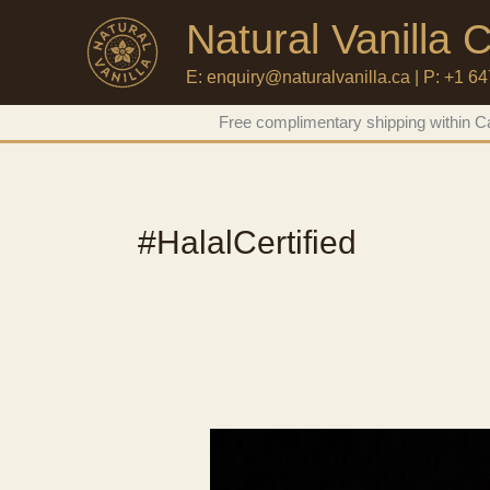
Natural Vanilla
E: enquiry@naturalvanilla.ca | P: +1 6
Skip
Free complimentary shipping within Ca
to
content
#HalalCertified