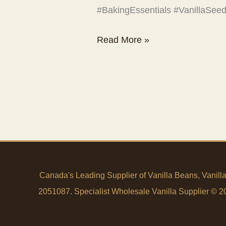
#BakingEssentials #VanillaSe
That’s
Read More »
real
vanilla.
Canada's Leading Supplier of Vanilla Beans, Vanill
2051087. Specialist Wholesale Vanilla Supplier © 200