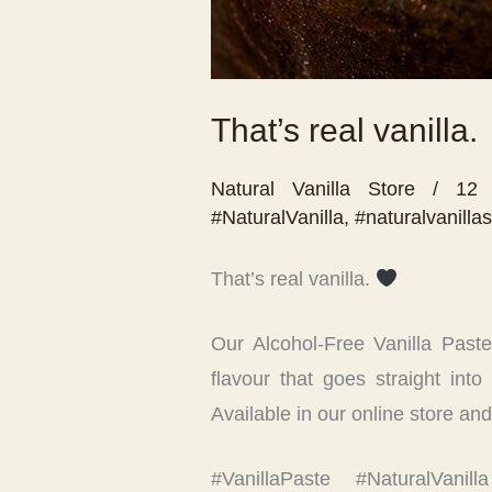
That’s real vanilla.
Natural Vanilla Store
/
12
#NaturalVanilla
,
#naturalvanillas
That’s real vanilla.
Our Alcohol-Free Vanilla Paste
flavour that goes straight into
Available in our online store a
#VanillaPaste #NaturalVanil