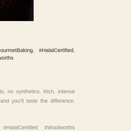
ourmetBaking
,
#HalalCertified
,
orths
s, no synthetics. Rich, intense
and you’ll taste the difference.
 #HalalCertified #Woolworths