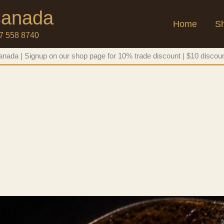
 Canada
Home
S
47 558 8740
nada | Signup on our shop page for 10% trade discount | $10 discoun