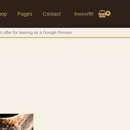
hop
Pages
Contact
Basket/
$
0
t offer for leaving us a Google Review