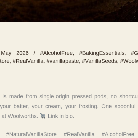
 May 2026
/
#AlcoholFree
,
#BakingEssentials
,
#G
tore
,
#RealVanilla
,
#vanillapaste
,
#VanillaSeeds
,
#Woolw
 is made from single-origin pressed pods, no shortcut
 your batter, your cream, your frosting. One spoonful 
nd at Woolworths.
Link in bio.
la #NaturalVanillaStore #RealVanilla #AlcoholFree