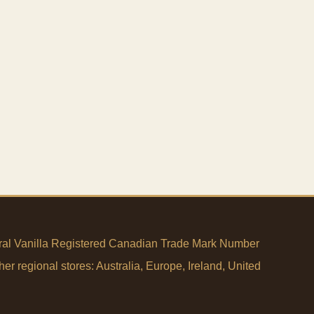
tural Vanilla Registered Canadian Trade Mark Number
her regional stores:
Australia
,
Europe
,
Ireland
,
United