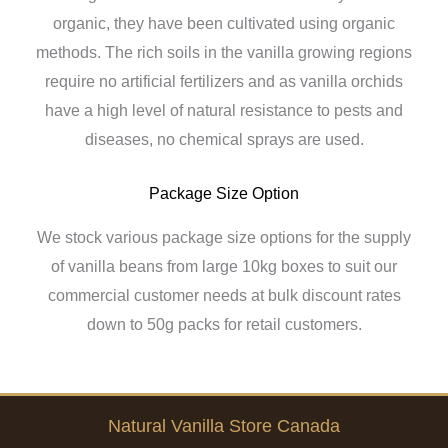
organic, they have been cultivated using organic
methods. The rich soils in the vanilla growing regions
require no artificial fertilizers and as vanilla orchids
have a high level of natural resistance to pests and
diseases, no chemical sprays are used.
Package Size Option
We stock various package size options for the supply
of vanilla beans from large 10kg boxes to suit our
commercial customer needs at bulk discount rates
down to 50g packs for retail customers.
Natural Vanilla Store Canada