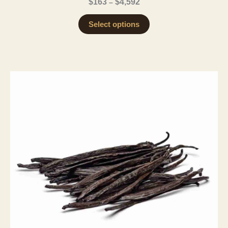
Price
$
163
$
4,592
–
range:
$163
Select options
through
$4,592