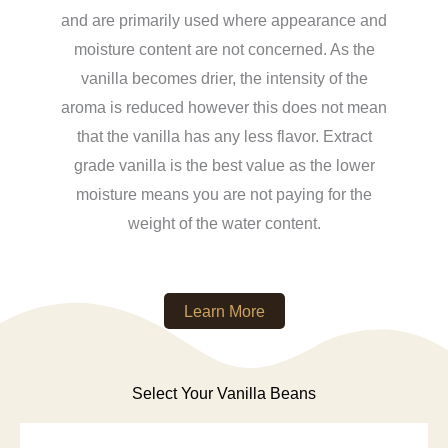
and are primarily used where appearance and
moisture content are not concerned. As the
vanilla becomes drier, the intensity of the
aroma is reduced however this does not mean
that the vanilla has any less flavor. Extract
grade vanilla is the best value as the lower
moisture means you are not paying for the
weight of the water content.
Learn More
Select Your Vanilla Beans