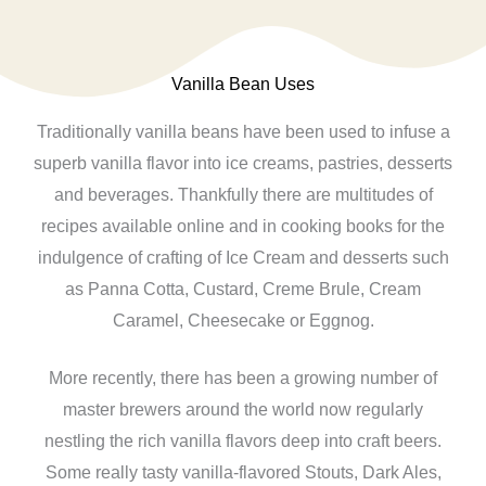
Vanilla Bean Uses
Traditionally vanilla beans have been used to infuse a
superb vanilla flavor into ice creams, pastries, desserts
and beverages. Thankfully there are multitudes of
recipes available online and in cooking books for the
indulgence of crafting of Ice Cream and desserts such
as Panna Cotta, Custard, Creme Brule, Cream
Caramel, Cheesecake or Eggnog.
More recently, there has been a growing number of
master brewers around the world now regularly
nestling the rich vanilla flavors deep into craft beers.
Some really tasty vanilla-flavored Stouts, Dark Ales,