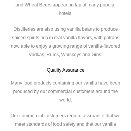
and Wheat Beers appear on tap at many popular
hotels.
Distilleries are also using vanilla beans to produce
spiced spirits rich in real vanilla flavors, with patrons
now able to enjoy a growing range of vanilla-flavored
Vodkas, Rums, Whiskeys and Gins.
Quality Assurance
Many food products containing our vanilla have been
produced by our commercial customers around the
world.
Our commercial customers require assurance that we
meet standards of food safety and that our vanilla