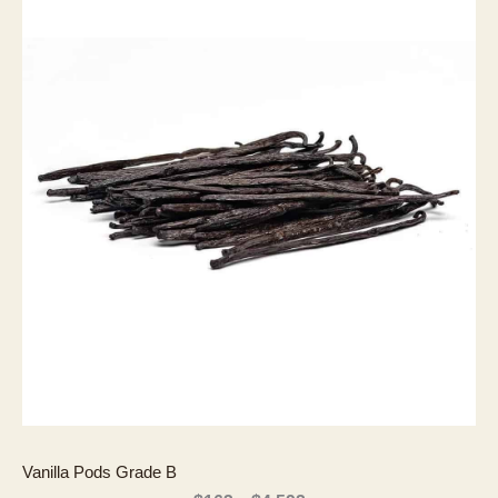
Vanilla Pods Grade B