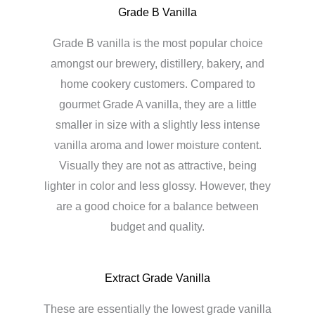
Grade B Vanilla
Grade B vanilla is the most popular choice
amongst our brewery, distillery, bakery, and
home cookery customers. Compared to
gourmet Grade A vanilla, they are a little
smaller in size with a slightly less intense
vanilla aroma and lower moisture content.
Visually they are not as attractive, being
lighter in color and less glossy. However, they
are a good choice for a balance between
budget and quality.
Extract Grade Vanilla
These are essentially the lowest grade vanilla