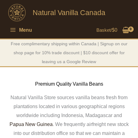
Skip
Natural Vanilla Canada
to
content
Menu
Basket/
$
0
Free complimentary shipping within Canada | Signup on our
shop page for 10% trade discount | $10 discount offer for
leaving us a Google Review
Premium Quality Vanilla Beans
Natural Vanilla Store sources vanilla beans fresh from
plantations located in various geographical regions
worldwide including Indonesia, Madagascar and
Papua New Guinea
. We frequently airfreight new stock
into our distribution office so that we can maintain a