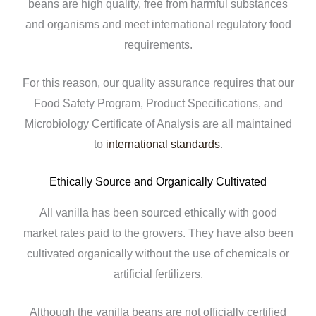
beans are high quality, free from harmful substances
and organisms and meet international regulatory food
requirements.
For this reason, our quality assurance requires that our
Food Safety Program, Product Specifications, and
Microbiology Certificate of Analysis are all maintained
to
international standards
.
Ethically Source and Organically Cultivated
All vanilla has been sourced ethically with good
market rates paid to the growers. They have also been
cultivated organically without the use of chemicals or
artificial fertilizers.
Although the vanilla beans are not officially certified