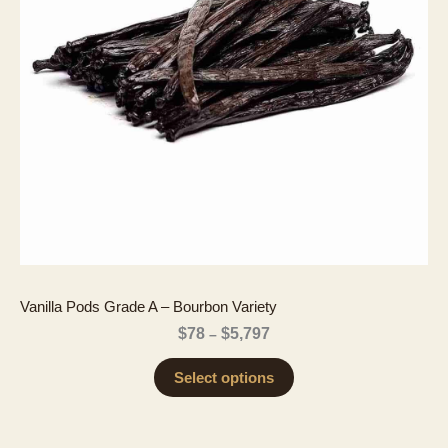
Vanilla Pods Grade A – Bourbon Variety
Price
$
78
$
5,797
–
range:
$78
Select options
through
$5,797