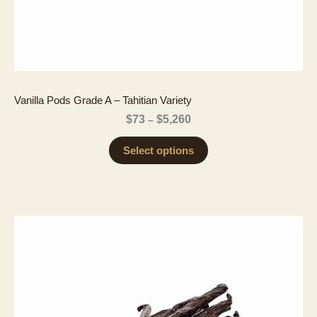
Vanilla Pods Grade A – Tahitian Variety
Price
$
73
$
5,260
–
range:
$73
Select options
through
$5,260