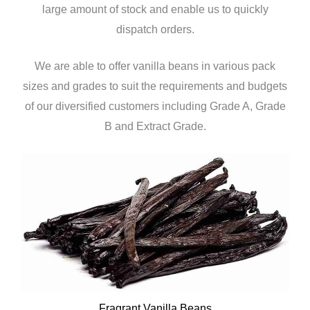
large amount of stock and enable us to quickly
dispatch orders.
We are able to offer vanilla beans in various pack
sizes and grades to suit the requirements and budgets
of our diversified customers including Grade A, Grade
B and Extract Grade.
Fragrant Vanilla Beans