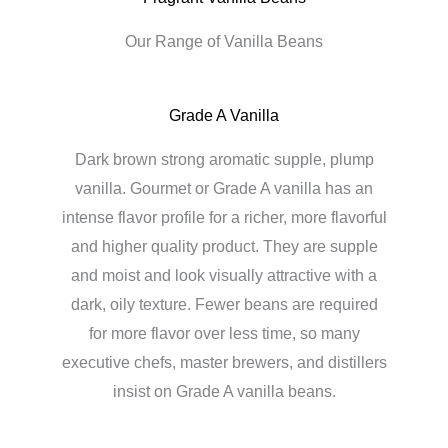
Our Range of Vanilla Beans
Grade A Vanilla
Dark brown strong aromatic supple, plump
vanilla. Gourmet or Grade A vanilla has an
intense flavor profile for a richer, more flavorful
and higher quality product. They are supple
and moist and look visually attractive with a
dark, oily texture. Fewer beans are required
for more flavor over less time, so many
executive chefs, master brewers, and distillers
insist on Grade A vanilla beans.