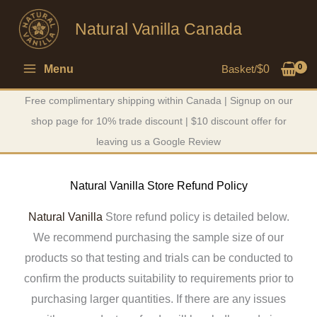
Skip
Natural Vanilla Canada
to
content
Menu
Basket/
$
0
Free complimentary shipping within Canada | Signup on our
shop page for 10% trade discount | $10 discount offer for
leaving us a Google Review
Natural Vanilla Store Refund Policy
Natural Vanilla
Store refund policy is detailed below.
We recommend purchasing the sample size of our
products so that testing and trials can be conducted to
confirm the products suitability to requirements prior to
purchasing larger quantities. If there are any issues