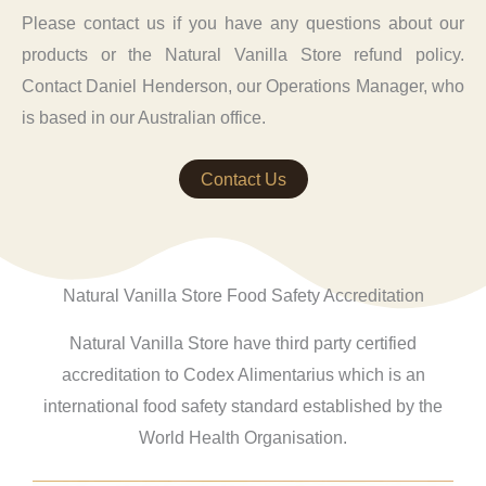
Please contact us if you have any questions about our
products or the Natural Vanilla Store refund policy.
Contact Daniel Henderson, our Operations Manager, who
is based in our Australian office.
Contact Us
Natural Vanilla Store Food Safety Accreditation
Natural Vanilla Store have third party certified
accreditation to Codex Alimentarius which is an
international food safety standard established by the
World Health Organisation.