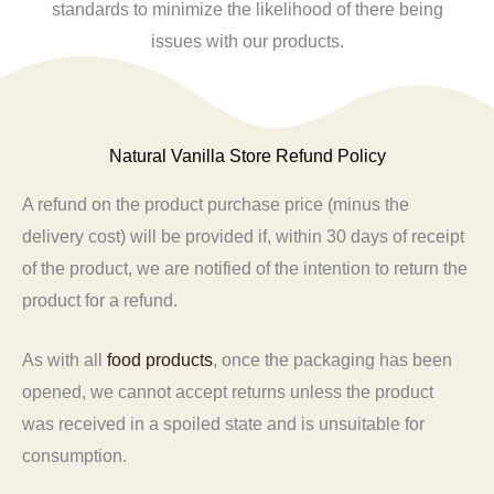
standards to minimize the likelihood of there being
issues with our products.
Natural Vanilla Store Refund Policy
A refund on the product purchase price (minus the
delivery cost) will be provided if, within 30 days of receipt
of the product, we are notified of the intention to return the
product for a refund.
As with all
food products
, once the packaging has been
opened, we cannot accept returns unless the product
was received in a spoiled state and is unsuitable for
consumption.