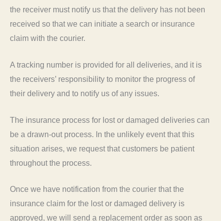
the receiver must notify us that the delivery has not been
received so that we can initiate a search or insurance
claim with the courier.
A tracking number is provided for all deliveries, and it is
the receivers’ responsibility to monitor the progress of
their delivery and to notify us of any issues.
The insurance process for lost or damaged deliveries can
be a drawn-out process. In the unlikely event that this
situation arises, we request that customers be patient
throughout the process.
Once we have notification from the courier that the
insurance claim for the lost or damaged delivery is
approved, we will send a replacement order as soon as