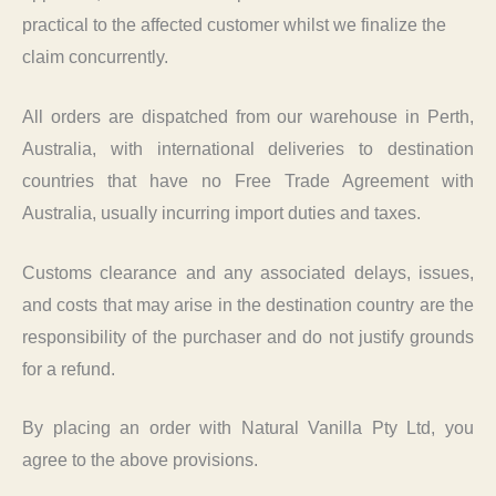
practical to the affected customer whilst we finalize the
claim concurrently.
All orders are dispatched from our warehouse in Perth,
Australia, with international deliveries to destination
countries that have no Free Trade Agreement with
Australia, usually incurring import duties and taxes.
Customs clearance and any associated delays, issues,
and costs that may arise in the destination country are the
responsibility of the purchaser and do not justify grounds
for a refund.
By placing an order with Natural Vanilla Pty Ltd, you
agree to the above provisions.