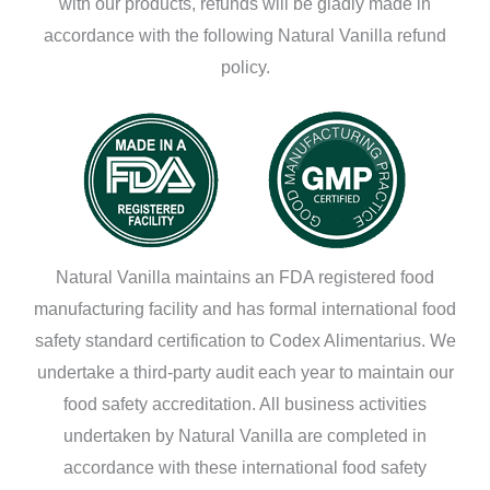
with our products, refunds will be gladly made in
accordance with the following Natural Vanilla refund
policy.
Natural Vanilla maintains an FDA registered food
manufacturing facility and has formal international food
safety standard certification to Codex Alimentarius. We
undertake a third-party audit each year to maintain our
food safety accreditation. All business activities
undertaken by Natural Vanilla are completed in
accordance with these international food safety