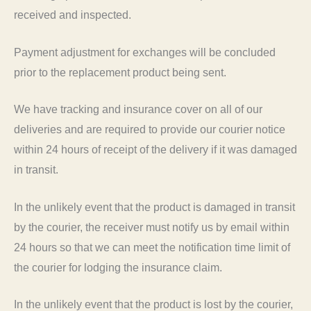
received and inspected.
Payment adjustment for exchanges will be concluded
prior to the replacement product being sent.
We have tracking and insurance cover on all of our
deliveries and are required to provide our courier notice
within 24 hours of receipt of the delivery if it was damaged
in transit.
In the unlikely event that the product is damaged in transit
by the courier, the receiver must notify us by email within
24 hours so that we can meet the notification time limit of
the courier for lodging the insurance claim.
In the unlikely event that the product is lost by the courier,