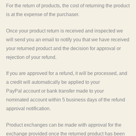
For the return of products, the cost of returning the product
is at the expense of the purchaser.
Once your product return is received and inspected we
will send you an email to notify you that we have received
your returned product and the decision for approval or
rejection of your refund.
If you are approved for a refund, it will be processed, and
a credit will automatically be applied to your
PayPal account or bank transfer made to your
nominated account within 5 business days of the refund
approval notification.
Product exchanges can be made with approval for the
exchange provided once the returned product has been