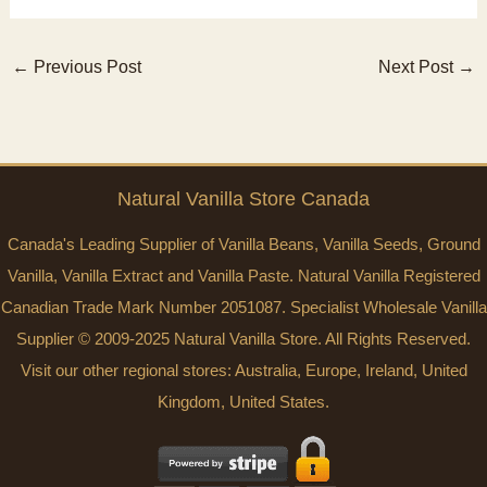
←
Previous Post
Next Post
→
Natural Vanilla Store Canada
Canada's Leading Supplier of Vanilla Beans, Vanilla Seeds, Ground
Vanilla, Vanilla Extract and Vanilla Paste. Natural Vanilla Registered
Canadian Trade Mark Number 2051087. Specialist Wholesale Vanilla
Supplier © 2009-2025 Natural Vanilla Store. All Rights Reserved.
Visit our other regional stores:
Australia
,
Europe
,
Ireland
,
United
Kingdom
,
United States
.