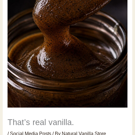
That’s real vanilla.
/
Social Media Posts
/ By
Natural Vanilla Store