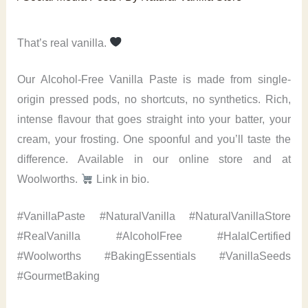
That’s real vanilla.
Our Alcohol-Free Vanilla Paste is made from single-
origin pressed pods, no shortcuts, no synthetics. Rich,
intense flavour that goes straight into your batter, your
cream, your frosting. One spoonful and you’ll taste the
difference. Available in our online store and at
Woolworths.
Link in bio.
#VanillaPaste #NaturalVanilla #NaturalVanillaStore
#RealVanilla #AlcoholFree #HalalCertified
#Woolworths #BakingEssentials #VanillaSeeds
#GourmetBaking