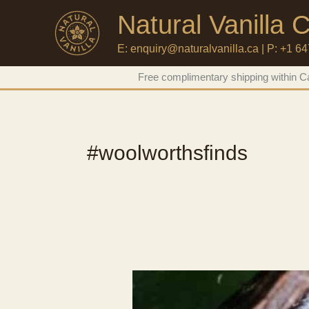
Natural Vanilla
E: enquiry@naturalvanilla.ca | P: +1 6
Skip
Free complimentary shipping within Ca
to
content
#woolworthsfinds