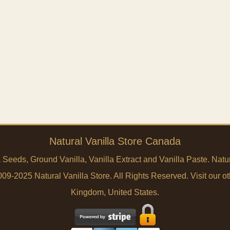
Natural Vanilla Store Canada
a Seeds, Ground Vanilla, Vanilla Extract and Vanilla Paste. Na
9-2025 Natural Vanilla Store. All Rights Reserved. Visit our ot
Kingdom
,
United States
.