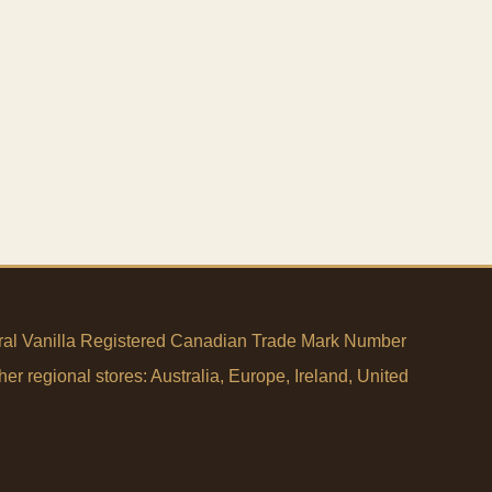
tural Vanilla Registered Canadian Trade Mark Number
her regional stores:
Australia
,
Europe
,
Ireland
,
United