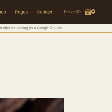
hop
Pages
Contact
Basket/
$
0
t offer for leaving us a Google Review