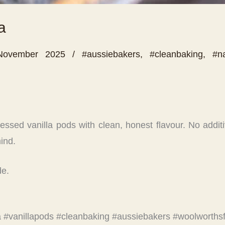
a
November 2025
/
#aussiebakers
,
#cleanbaking
,
#na
sed vanilla pods with clean, honest flavour. No additives
ind.
de.
la #vanillapods #cleanbaking #aussiebakers #woolworths