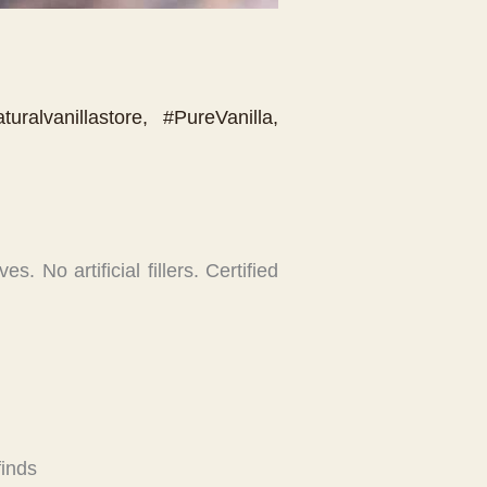
turalvanillastore
,
#PureVanilla
,
. No artificial fillers. Certified
finds