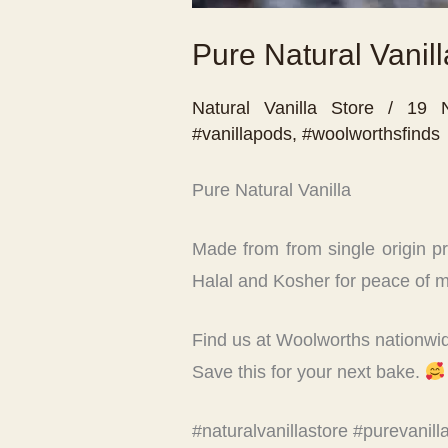
Pure Natural Vanill
Natural Vanilla Store
/
19 
#vanillapods
,
#woolworthsfinds
Pure Natural Vanilla
Made from from single origin pres
Halal and Kosher for peace of m
Find us at Woolworths nationwi
Save this for your next bake.
#naturalvanillastore #purevanil