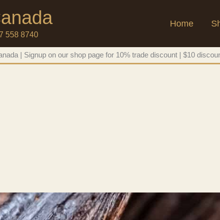
 Canada
Home
S
47 558 8740
nada | Signup on our shop page for 10% trade discount | $10 discoun