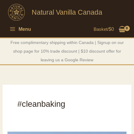
Skip
Natural Vanilla Canada
to
content
Menu
Basket/
$
0
Free complimentary shipping within Canada | Signup on our
shop page for 10% trade discount | $10 discount offer for
leaving us a Google Review
#cleanbaking