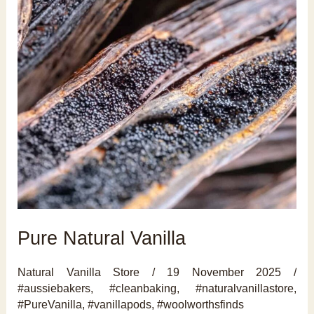
Pure Natural Vanilla
Natural Vanilla Store
/
19 November 2025
/
#aussiebakers
,
#cleanbaking
,
#naturalvanillastore
,
#PureVanilla
,
#vanillapods
,
#woolworthsfinds