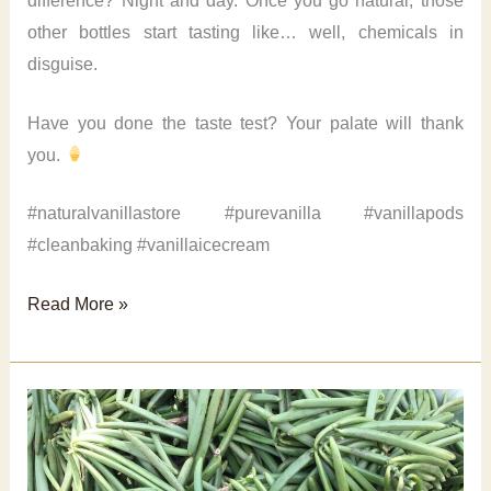
difference? Night and day. Once you go natural, those
other bottles start tasting like… well, chemicals in
disguise.
Have you done the taste test? Your palate will thank
you.
#naturalvanillastore #purevanilla #vanillapods
#cleanbaking #vanillaicecream
Natural
Read More »
vanilla
extract