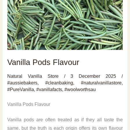
Vanilla Pods Flavour
Natural Vanilla Store
/
3 December 2025
/
#aussiebakers
,
#cleanbaking
,
#naturalvanillastore
,
#PureVanilla
,
#vanillafacts
,
#woolworthsau
Vanilla Pods Flavour
Vanilla pods are often treated as if they all taste the
same, but the truth is each origin offers its own flavour