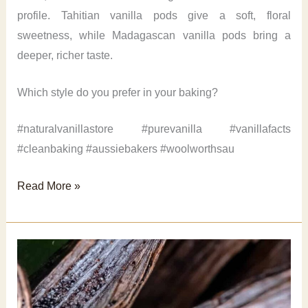
profile. Tahitian vanilla pods give a soft, floral
sweetness, while Madagascan vanilla pods bring a
deeper, richer taste.
Which style do you prefer in your baking?
#naturalvanillastore #purevanilla #vanillafacts
#cleanbaking #aussiebakers #woolworthsau
Vanilla
Read More »
Pods
Flavour