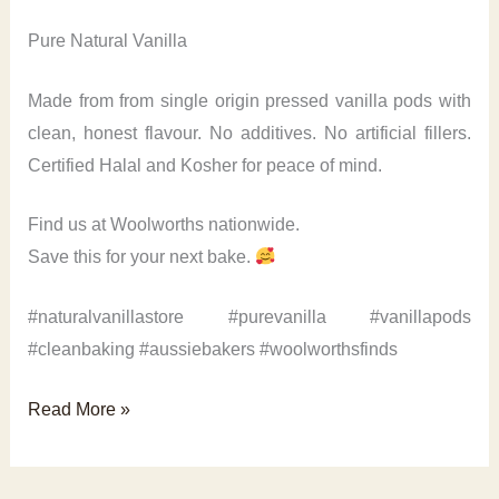
Pure Natural Vanilla
Made from from single origin pressed vanilla pods with
clean, honest flavour. No additives. No artificial fillers.
Certified Halal and Kosher for peace of mind.
Find us at Woolworths nationwide.
Save this for your next bake.
#naturalvanillastore #purevanilla #vanillapods
#cleanbaking #aussiebakers #woolworthsfinds
Pure
Read More »
Natural
Vanilla