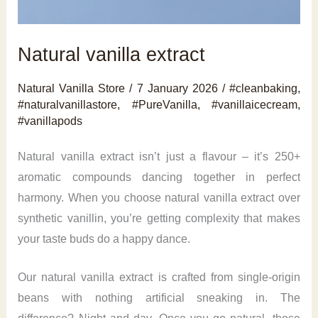
Natural vanilla extract
Natural Vanilla Store
/
7 January 2026
/
#cleanbaking
,
#naturalvanillastore
,
#PureVanilla
,
#vanillaicecream
,
#vanillapods
Natural vanilla extract isn’t just a flavour – it’s 250+
aromatic compounds dancing together in perfect
harmony. When you choose natural vanilla extract over
synthetic vanillin, you’re getting complexity that makes
your taste buds do a happy dance.
Our natural vanilla extract is crafted from single-origin
beans with nothing artificial sneaking in. The