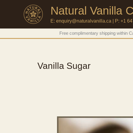
Natural Vanilla
E: enquiry@naturalvanilla.ca | P: +1 6
Skip
Free complimentary shipping within Ca
to
content
Vanilla Sugar