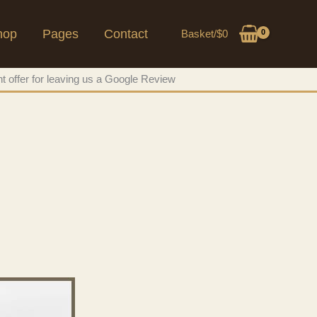
hop
Pages
Contact
Basket/
$
0
t offer for leaving us a Google Review