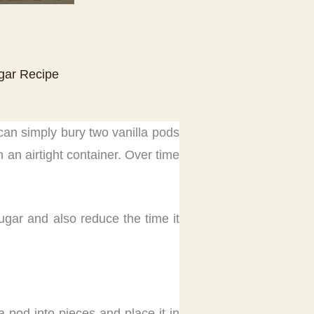
ugar Recipe
 can simply bury two vanilla pods
 an airtight container. Over time
ugar and also reduce the time it
a pod into pieces and place it in