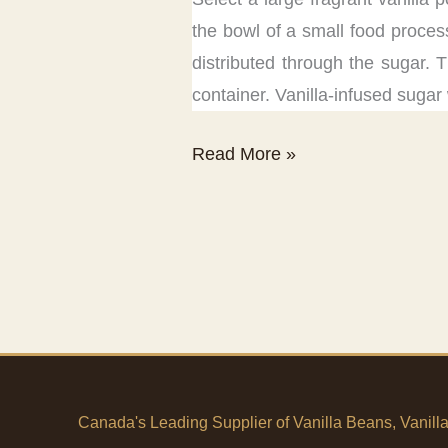
the bowl of a small food proces
distributed through the sugar. T
container. Vanilla-infused sugar 
Vanilla
Read More »
Sugar
Recipe
Canada's Leading Supplier of Vanilla Beans, Vanill