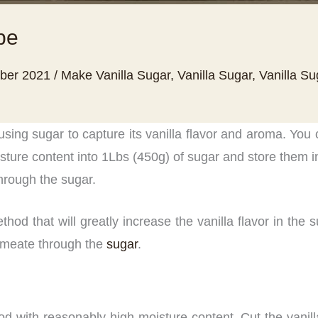
pe
ber 2021
/
Make Vanilla Sugar
,
Vanilla Sugar
,
Vanilla S
using sugar to capture its vanilla flavor and aroma. You
ture content into 1Lbs (450g) of sugar and store them in
through the sugar.
d that will greatly increase the vanilla flavor in the s
permeate through the
sugar
.
pod with reasonably high moisture content. Cut the vanill