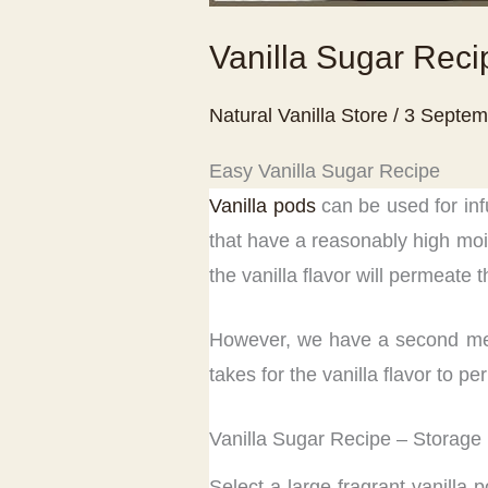
Vanilla Sugar Reci
Natural Vanilla Store
/
3 Septem
Easy Vanilla Sugar Recipe
Vanilla pods
can be used for inf
that have a reasonably high mois
the vanilla flavor will permeate 
However, we have a second metho
takes for the vanilla flavor to 
Vanilla Sugar Recipe – Storage
Select a large fragrant vanilla 