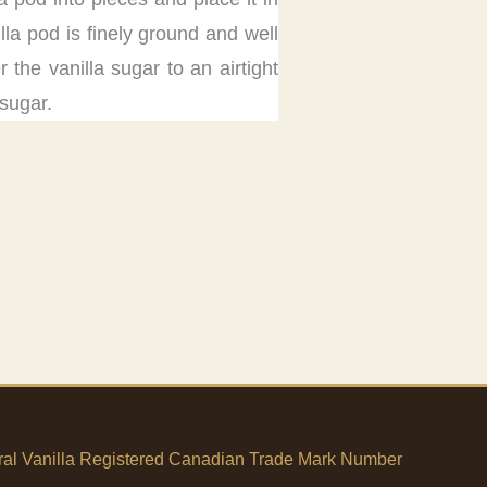
la pod is finely ground and well
 the vanilla sugar to an airtight
 sugar.
tural Vanilla Registered Canadian Trade Mark Number