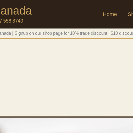
 Canada
Home
S
47 558 8740
nada | Signup on our shop page for 10% trade discount | $10 discoun