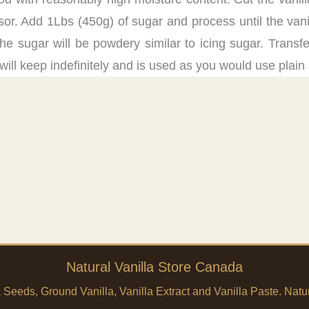
sor. Add 1Lbs (450g) of sugar and process until the vanil
he sugar will be powdery similar to icing sugar. Transfer
will keep indefinitely and is used as you would use plain
Natural Vanilla Store Canada
a Seeds, Ground Vanilla, Vanilla Extract and Vanilla Paste. Na