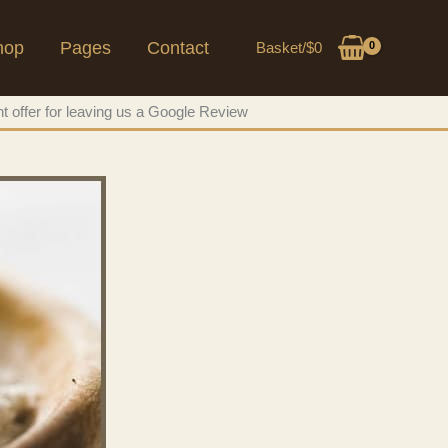
hop
Pages
Contact
Basket/
$
0
t offer for leaving us a Google Review