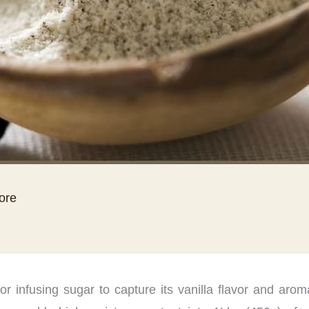
tore
r infusing sugar to capture its vanilla flavor and aro