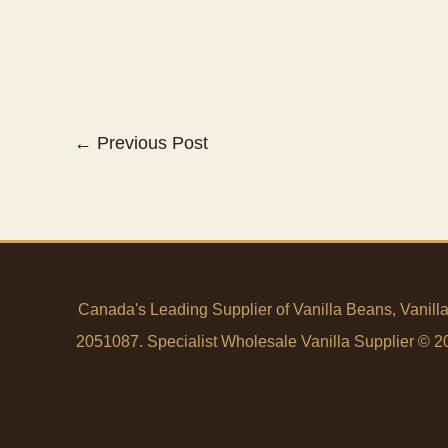
←
Previous Post
Canada's Leading Supplier of Vanilla Beans, Vanill
2051087. Specialist Wholesale Vanilla Supplier © 200