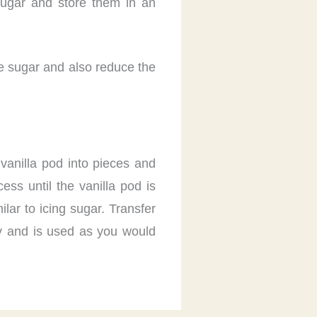
sugar and store them in an
he sugar and also reduce the
 vanilla pod into pieces and
ess until the vanilla pod is
lar to icing sugar. Transfer
ely and is used as you would