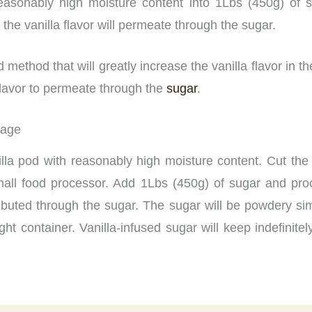
reasonably high moisture content into 1Lbs (450g) of 
e the vanilla flavor will permeate through the sugar.
ethod that will greatly increase the vanilla flavor in t
a flavor to permeate through the
sugar
.
rage
illa pod with reasonably high moisture content. Cut the
mall food processor. Add 1Lbs (450g) of sugar and proc
ributed through the sugar. The sugar will be powdery simi
tight container. Vanilla-infused sugar will keep indefinit