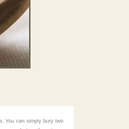
ma. You can simply bury two