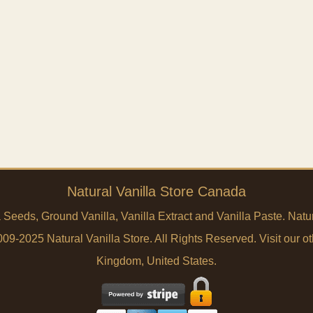
Natural Vanilla Store Canada
a Seeds, Ground Vanilla, Vanilla Extract and Vanilla Paste. Na
9-2025 Natural Vanilla Store. All Rights Reserved. Visit our ot
Kingdom
,
United States
.