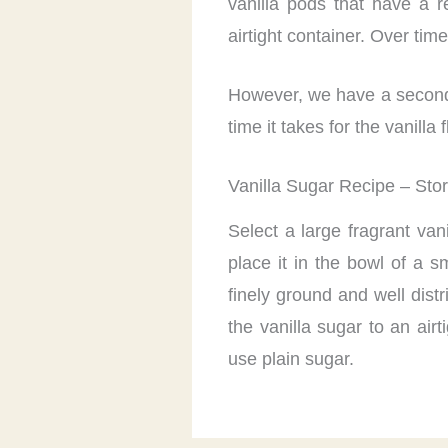
vanilla pods that have a 
airtight container. Over tim
However, we have a second m
time it takes for the vanill
Vanilla Sugar Recipe – Sto
Select a large fragrant van
place it in the bowl of a s
finely ground and well dist
the vanilla sugar to an air
use plain sugar.