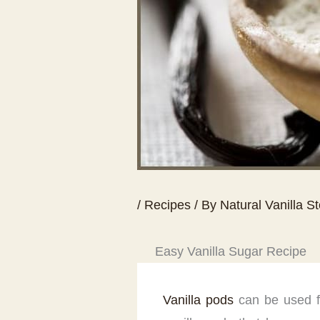
/
Recipes
/ By
Natural Vanilla S
Easy Vanilla Sugar Recipe
Vanilla pods
can be used fo