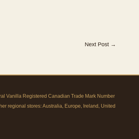
Next Post
→
tural Vanilla Registered Canadian Trade Mark Number
her regional stores:
Australia
,
Europe
,
Ireland
,
United