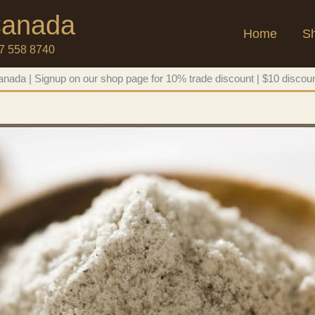
 Canada
Home
S
47 558 8740
nada | Signup on our shop page for 10% trade discount | $10 discoun