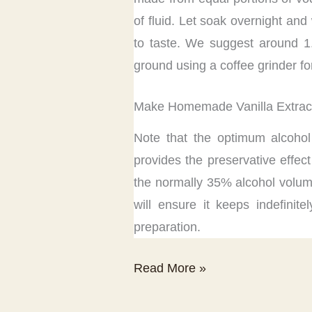
of fluid. Let soak overnight and
to taste. We suggest around 1
ground using a coffee grinder fo
Make Homemade Vanilla Extract
Note that the optimum alcohol
provides the preservative effec
the normally 35% alcohol volume
will ensure it keeps indefinit
preparation.
Vanilla
Read More »
Extract
Recipe