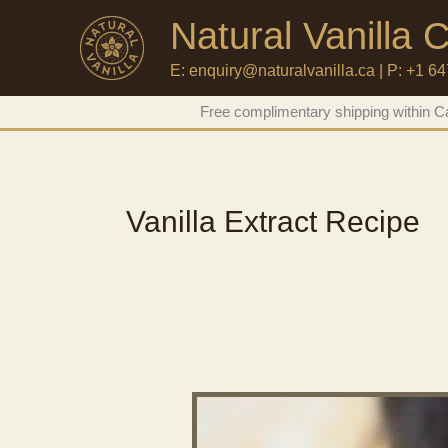
Natural Vanilla
E: enquiry@naturalvanilla.ca | P: +1 6
Skip
Free complimentary shipping within Ca
to
content
Vanilla Extract Recipe