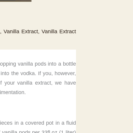
,
Vanilla Extract
,
Vanilla Extract
ropping vanilla pods into a bottle
into the vodka. If you, however,
f your vanilla extract, we have
rimentation.
ieces in a covered pot in a fluid
anilla pods per 33fl.oz (1 liter)