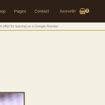
hop
Pages
Contact
Basket/
$
0
t offer for leaving us a Google Review