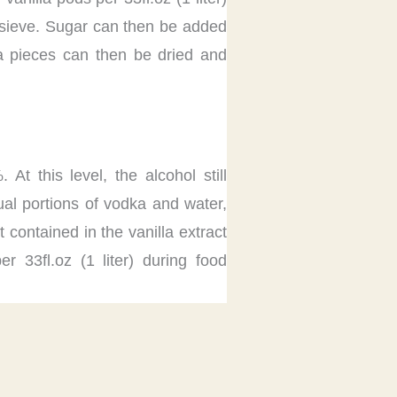
ne sieve. Sugar can then be added
lla pieces can then be dried and
 this level, the alcohol still
ual portions of vodka and water,
contained in the vanilla extract
r 33fl.oz (1 liter) during food