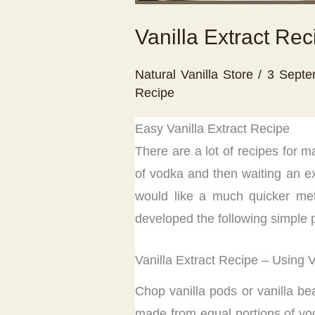
Vanilla Extract Rec
Natural Vanilla Store
/
3 Sept
Recipe
Easy Vanilla Extract Recipe
There are a lot of recipes for ma
of vodka and then waiting an ex
would like a much quicker meth
developed the following simple p
Vanilla Extract Recipe – Using 
Chop vanilla pods or vanilla be
made from equal portions of vodk