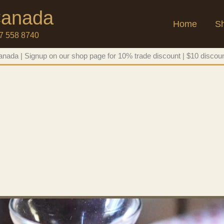
 Canada
Home
S
47 558 8740
nada | Signup on our shop page for 10% trade discount | $10 discoun