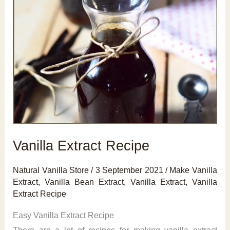
Vanilla Extract Recipe
Natural Vanilla Store
/
3 September 2021
/
Make Vanilla
Extract
,
Vanilla Bean Extract
,
Vanilla Extract
,
Vanilla
Extract Recipe
Easy Vanilla Extract Recipe