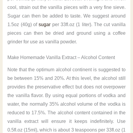
cool, strain out the vanilla pieces with a very fine sieve.
Sugar can then be added to taste. We suggest around
1.5oz (40g) of
sugar
per 33fl.oz (1 liter). The cut vanilla
pieces can then be dried and ground using a coffee
grinder for use as vanilla powder.
Make Homemade Vanilla Extract – Alcohol Content
Note that the optimum alcohol continent is suggested to
be between 15% and 20%. At this level, the alcohol still
provides the preservative effect but does not overpower
the vanilla flavor. By using equal portions of vodka and
water, the normally 35% alcohol volume of the vodka is
reduced to 17.5%. The alcohol content contained in the
vanilla extract will ensure it keeps indefinitely. Use
0.5fl.oz (15ml), which is about 3 teaspoons per 33fl.oz (1