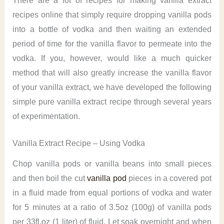
There are a lot of recipes for making vanilla extract
recipes online that simply require dropping vanilla pods
into a bottle of vodka and then waiting an extended
period of time for the vanilla flavor to permeate into the
vodka. If you, however, would like a much quicker
method that will also greatly increase the vanilla flavor
of your vanilla extract, we have developed the following
simple pure vanilla extract recipe through several years
of experimentation.
Vanilla Extract Recipe – Using Vodka
Chop vanilla pods or vanilla beans into small pieces
and then boil the cut
vanilla pod
pieces in a covered pot
in a fluid made from equal portions of vodka and water
for 5 minutes at a ratio of 3.5oz (100g) of vanilla pods
per 33fl.oz (1 liter) of fluid. Let soak overnight and when