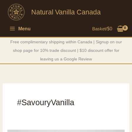
Skip
Natural Vanilla Canada
to
content
Menu
Basket/
$
0
Free complimentary shipping within Canada | Signup on our
shop page for 10% trade discount | $10 discount offer for
leaving us a Google Review
#SavouryVanilla