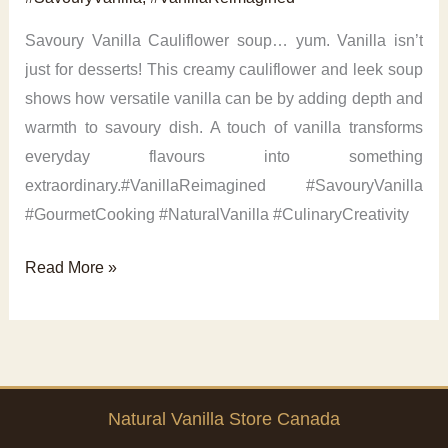
Savoury Vanilla Cauliflower soup… yum. Vanilla isn’t
just for desserts! This creamy cauliflower and leek soup
shows how versatile vanilla can be by adding depth and
warmth to savoury dish. A touch of vanilla transforms
everyday flavours into something
extraordinary.#VanillaReimagined #SavouryVanilla
#GourmetCooking #NaturalVanilla #CulinaryCreativity
Savoury
Read More »
Vanilla
Cauliflower
Natural Vanilla Store Canada