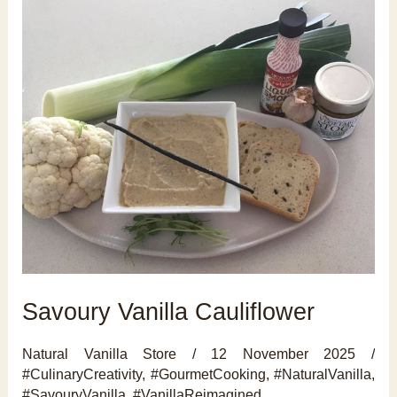
Savoury Vanilla Cauliflower
Natural Vanilla Store
/
12 November 2025
/
#CulinaryCreativity
,
#GourmetCooking
,
#NaturalVanilla
,
#SavouryVanilla
,
#VanillaReimagined