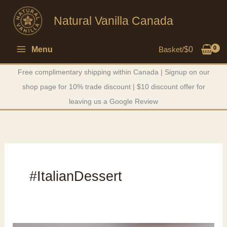
Skip
Natural Vanilla Canada
to
content
Menu
Basket/
$
0
Free complimentary shipping within Canada | Signup on our
shop page for 10% trade discount | $10 discount offer for
leaving us a Google Review
#ItalianDessert