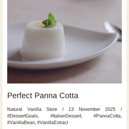
Perfect Panna Cotta
Natural Vanilla Store
/
13 November 2025
/
#DessertGoals
,
#ItalianDessert
,
#PannaCotta
,
#VanillaBean
,
#VanillaExtract