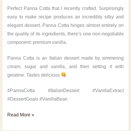
Perfect Panna Cotta that I recently crafted. Surprisingly
easy to make recipe produces an incredibly silky and
elegant dessert. Panna Cotta hinges almost entirely on
the quality of its ingredients, there’s one non-negotiable
component: premium vanilla.
Panna Cotta is an Italian dessert made by simmering
cream, sugar and vanilla, and then setting it with
gelatine. Tastes delicious
#PannaCotta #ItalianDessert #VanillaExtract
#DessertGoals #VanillaBean
Perfect
Read More »
Panna