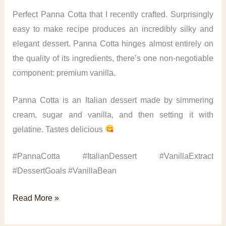
Perfect Panna Cotta that I recently crafted. Surprisingly
easy to make recipe produces an incredibly silky and
elegant dessert. Panna Cotta hinges almost entirely on
the quality of its ingredients, there’s one non-negotiable
component: premium vanilla.
Panna Cotta is an Italian dessert made by simmering
cream, sugar and vanilla, and then setting it with
gelatine. Tastes delicious
#PannaCotta #ItalianDessert #VanillaExtract
#DessertGoals #VanillaBean
Perfect
Read More »
Panna