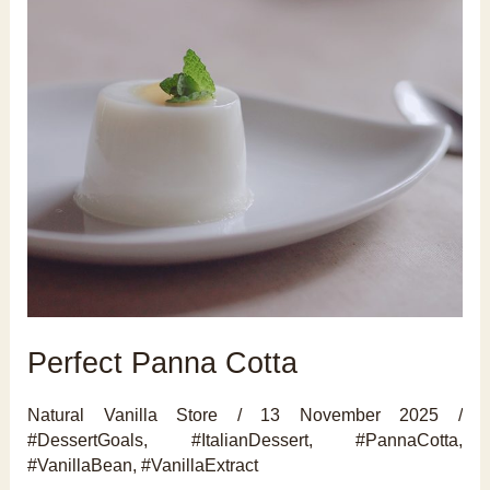
Perfect Panna Cotta
Natural Vanilla Store
/
13 November 2025
/
#DessertGoals
,
#ItalianDessert
,
#PannaCotta
,
#VanillaBean
,
#VanillaExtract