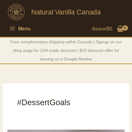
Skip
Natural Vanilla Canada
to
content
Menu
Basket/
$
0
Free complimentary shipping within Canada | Signup on our
shop page for 10% trade discount | $10 discount offer for
leaving us a Google Review
#DessertGoals