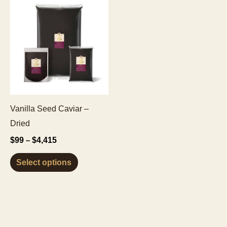
Vanilla Seed Caviar –
Dried
Price
$
99
$
4,415
–
range:
This
$99
Select options
through
product
$4,415
has
multiple
variants.