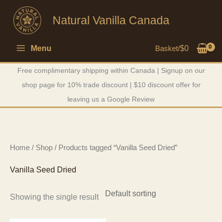
Skip
Natural Vanilla Canada
to
content
Menu
Basket/
$
0
Free complimentary shipping within Canada | Signup on our
shop page for 10% trade discount | $10 discount offer for
leaving us a Google Review
Home
/
Shop
/ Products tagged “Vanilla Seed Dried”
Vanilla Seed Dried
Showing the single result