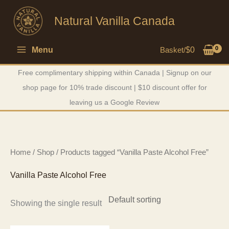
Skip
Natural Vanilla Canada
to
content
Menu
Basket/
$
0
Free complimentary shipping within Canada | Signup on our
shop page for 10% trade discount | $10 discount offer for
leaving us a Google Review
Home
/
Shop
/ Products tagged “Vanilla Paste Alcohol Free”
Vanilla Paste Alcohol Free
Showing the single result