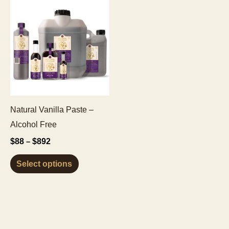
Natural Vanilla Paste –
Alcohol Free
Price
$
88
$
892
–
range:
This
$88
Select options
through
product
$892
has
multiple
variants.