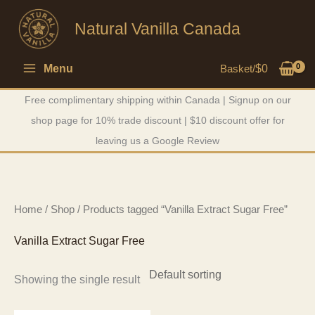
Skip
Natural Vanilla Canada
to
content
Menu
Basket/
$
0
Free complimentary shipping within Canada | Signup on our
shop page for 10% trade discount | $10 discount offer for
leaving us a Google Review
Home
/
Shop
/ Products tagged “Vanilla Extract Sugar Free”
Vanilla Extract Sugar Free
Showing the single result