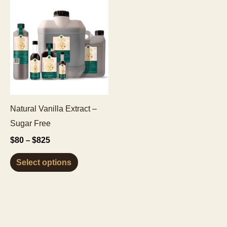
Natural Vanilla Extract –
Sugar Free
Price
$
80
$
825
–
range:
This
$80
Select options
through
product
$825
has
multiple
variants.