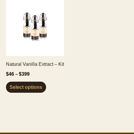
Natural Vanilla Extract – Kit
Price
$
46
$
399
–
range:
This
$46
Select options
through
product
$399
has
multiple
variants.
The