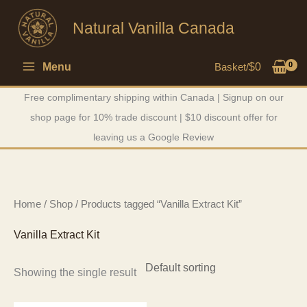
Skip
Natural Vanilla Canada
to
content
Menu
Basket/
$
0
Free complimentary shipping within Canada | Signup on our
shop page for 10% trade discount | $10 discount offer for
leaving us a Google Review
Home
/
Shop
/ Products tagged “Vanilla Extract Kit”
Vanilla Extract Kit
Showing the single result