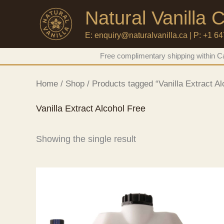
Natural Vanilla
E: enquiry@naturalvanilla.ca | P: +1 6
Skip
Free complimentary shipping within Ca
to
content
Home
/
Shop
/ Products tagged “Vanilla Extract Al
Vanilla Extract Alcohol Free
Showing the single result