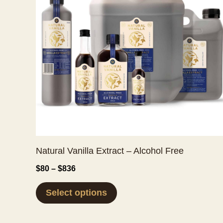
Natural Vanilla Extract – Alcohol Free
Price
$
80
–
$
836
range:
This
$80
Select options
through
product
$836
has