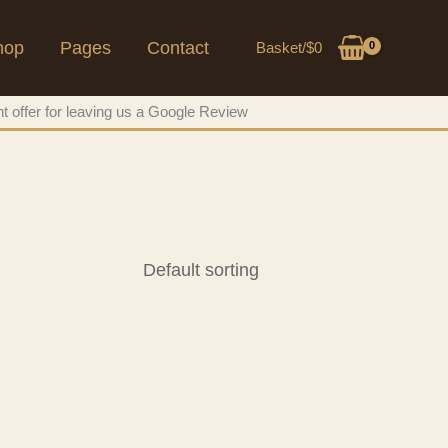
hop
Pages
Contact
Basket/
$
0
t offer for leaving us a Google Review