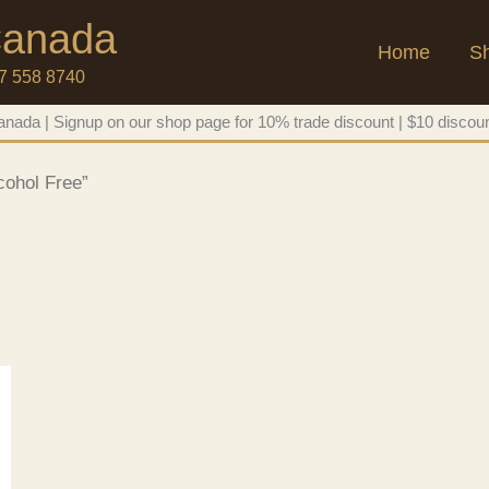
 Canada
Home
S
47 558 8740
nada | Signup on our shop page for 10% trade discount | $10 discoun
cohol Free”