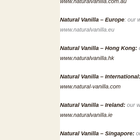
www.naturalvanilla.com.au
Natural Vanilla – Europe
: our 
www.naturalvanilla.eu
Natural Vanilla – Hong Kong:
www.naturalvanilla.hk
Natural Vanilla – International
www.natural-vanilla.com
Natural Vanilla – Ireland:
our w
www.naturalvanilla.ie
Natural Vanilla – Singapore:
o