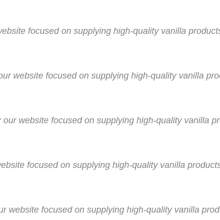
website focused on supplying high-quality vanilla produc
our website focused on supplying high-quality vanilla p
:
our website focused on supplying high-quality vanilla pr
ebsite focused on supplying high-quality vanilla products
ur website focused on supplying high-quality vanilla pro