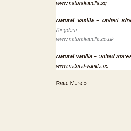
www.naturalvanilla.sg
Natural Vanilla – United Ki
Kingdom
www.naturalvanilla.co.uk
Natural Vanilla – United State
www.natural-vanilla.us
Natural
Read More »
Vanilla
International
Distribution