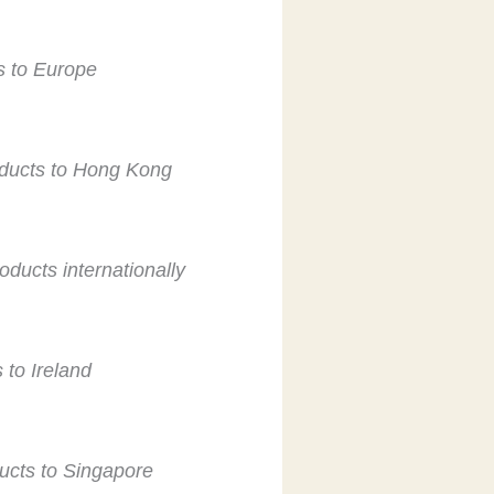
ts to Europe
roducts to Hong Kong
oducts internationally
 to Ireland
ducts to Singapore