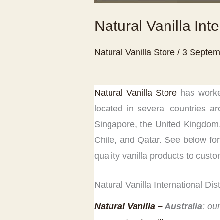
Natural Vanilla Inte
Natural Vanilla Store
/
3 Septem
Natural Vanilla Store
has worked
located in several countries ar
Singapore, the United Kingdom,
Chile, and Qatar. See below for l
quality vanilla products to custo
Natural Vanilla International Dis
Natural Vanill
a –
Australia
: ou