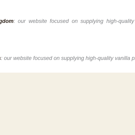
ngdom
: our website focused on supplying high-quality
s
: our website focused on supplying high-quality vanilla 