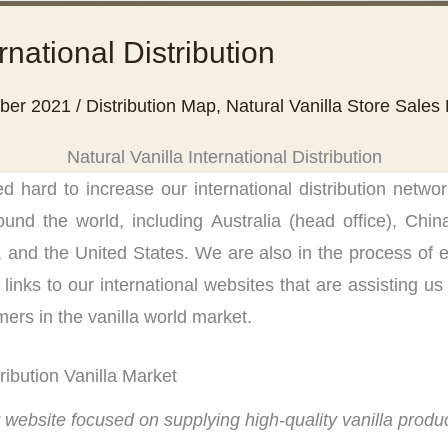
rnational Distribution
ber 2021
/
Distribution Map
,
Natural Vanilla Store Sales
Natural Vanilla International Distribution
 hard to increase our international distribution netwo
ound the world, including Australia (head office), Chi
 and the United States. We are also in the process of e
inks to our international websites that are assisting us 
mers in the vanilla world market.
tribution Vanilla Market
r website focused on supplying high-quality vanilla produc