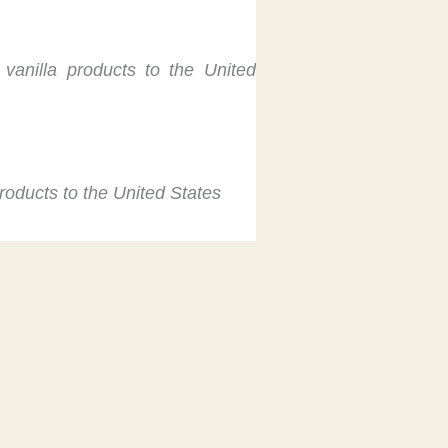
 vanilla products to the United
products to the United States