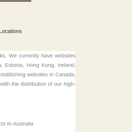
 Locations
rks. We currently have websites
na, Estonia, Hong Kong, Ireland,
stablishing websites in Canada,
with the distribution of our high-
ts to Australia