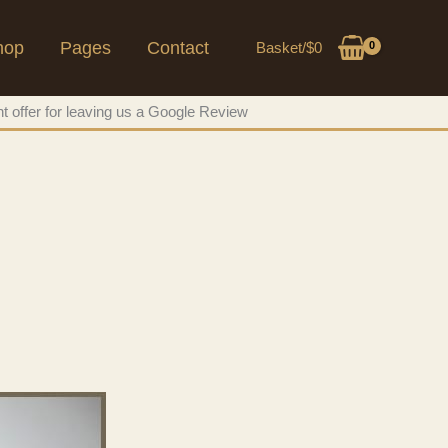
hop
Pages
Contact
Basket/
$
0
t offer for leaving us a Google Review