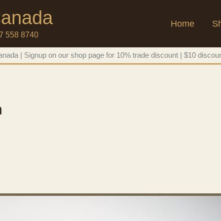
 Canada
Home
S
47 558 8740
nada | Signup on our shop page for 10% trade discount | $10 discoun
n